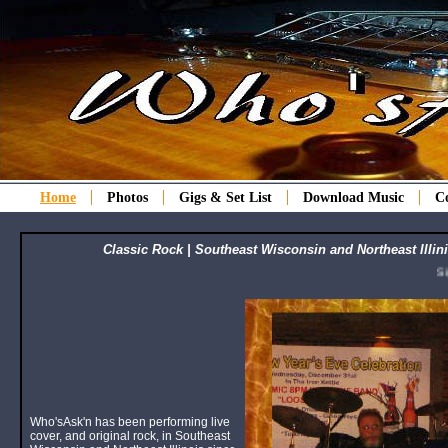
Home
Photos
Gigs & Set List
Download Music
C
Classic Rock | Southeast Wisconsin and Northeast Illini
Sign u
Who'sAsk'n has been performing live
cover, and original rock, in Southeast