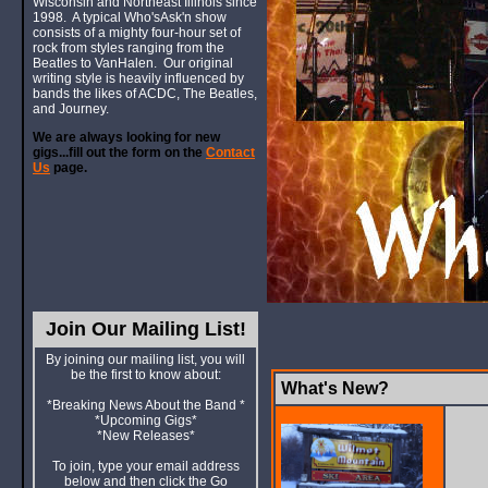
Wisconsin and Northeast Illinois since
1998. A typical Who'sAsk'n show
consists of a mighty four-hour set of
rock from styles ranging from the
Beatles to VanHalen. Our original
writing style is heavily influenced by
bands the likes of ACDC, The Beatles,
and Journey.
We are always looking for new
gigs...fill out the form on the
Contact
Us
page.
Join Our Mailing List!
By joining our mailing list, you will
be the first to know about:
What's New?
*Breaking News About the Band *
*Upcoming Gigs*
*New Releases*
To join, type your email address
below and then click the Go