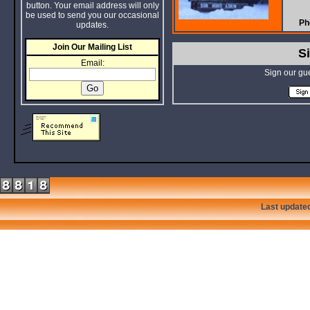
button. Your email address will only
be used to send you our occasional
Ph
updates.
Join Our Mailing List
S
Email:
Sign our gu
Last update